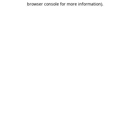
browser console for more information).