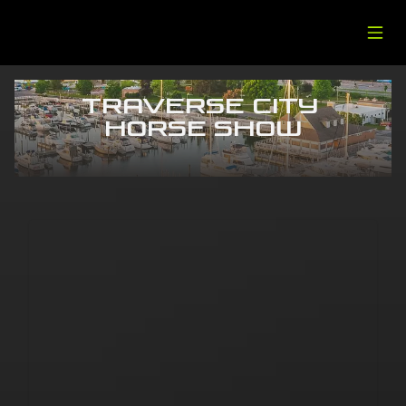
Traverse City 
Horse Show
Traverse City
September 10-12