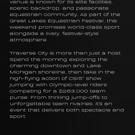
venue is known for its elite facilities, 
scenic backdrop, and passionate 
equestrian community. As part of the 
Great Lakes Equestrian Festival, this 
weekend promises world-class sport 
alongside a lively, festival-style 
atmosphere.
Traverse City is more than just a host. 
Spend the morning exploring the 
charming downtown and Lake 
Michigan shoreline, then take in the 
high-flying action of CSI5* show 
jumping with Olympic-level riders 
competing for a $263,000 team 
purse. From thrilling jump-offs to 
unforgettable team rivalries, it's an 
event that delivers both spectacle and 
sport.