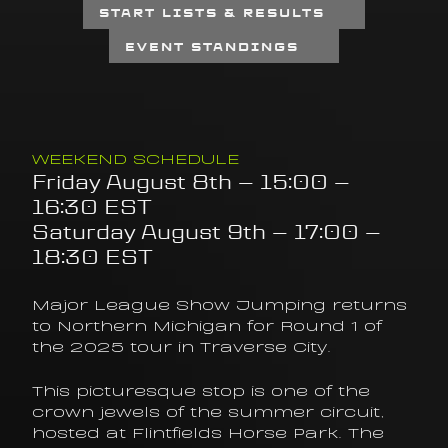
START LISTS & RESULTS
EVENT STANDINGS
WEEKEND SCHEDULE
Friday August 8th – 15:00 – 
16:30 EST
Saturday August 9th – 17:00 – 
18:30 EST
Major League Show Jumping returns 
to Northern Michigan for Round 1 of 
the 2025 tour in Traverse City.
This picturesque stop is one of the 
crown jewels of the summer circuit, 
hosted at Flintfields Horse Park. The 