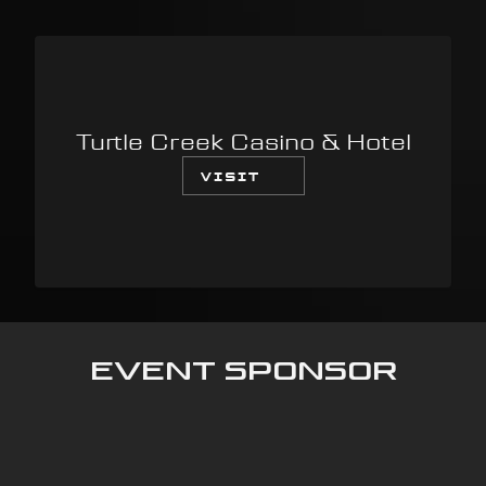
Turtle Creek Casino & Hotel
VISIT
Event Sponsor