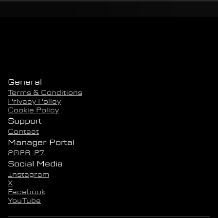
General
Terms & Conditions
Privacy Policy
Cookie Policy
Support
Contact
Manager Portal
2026-27
Social Media
Instagram
X
Facebook
YouTube