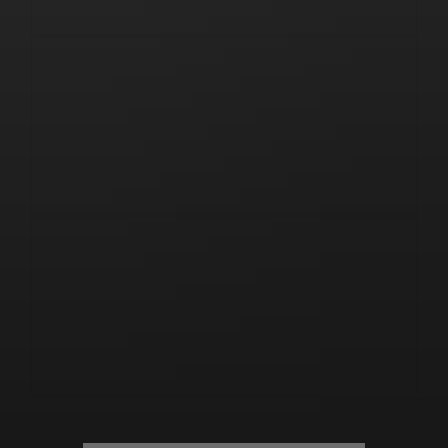
Watch Live on 
MLSJTV
Unlock your 
Crest Card