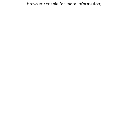
browser console for more information).