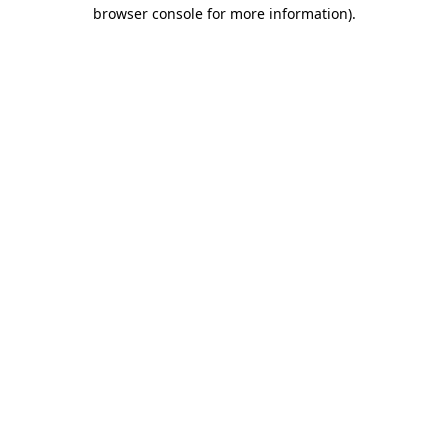
browser console for more information).