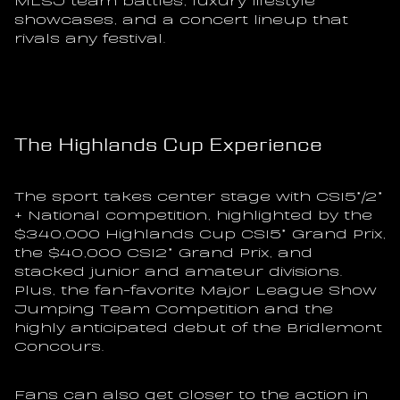
showcases, and a concert lineup that 
rivals any festival.
The Highlands Cup Experience
The sport takes center stage with CSI5*/2* 
+ National competition, highlighted by the 
$340,000 Highlands Cup CSI5* Grand Prix, 
the $40,000 CSI2* Grand Prix, and 
stacked junior and amateur divisions. 
Plus, the fan-favorite Major League Show 
Jumping Team Competition and the 
highly anticipated debut of the Bridlemont 
Concours.
Fans can also get closer to the action in 