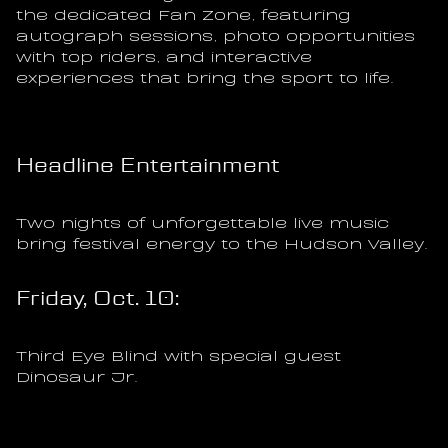
the dedicated Fan Zone, featuring 
autograph sessions, photo opportunities 
with top riders, and interactive 
experiences that bring the sport to life.
Headline Entertainment
Two nights of unforgettable live music 
bring festival energy to the Hudson Valley.
Friday, Oct. 10:
Third Eye Blind with special guest 
Dinosaur Jr.