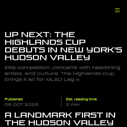
Up Next: The 
Highlands Cup 
Debuts in New York’s 
Hudson Valley
Elite competition, concerts with headlining 
artists, and culture: The Highlands Cup 
brings it all for MLSJ Leg 4
Published
Est. reading time
05 OCT 2025
2 min
A Landmark First in 
the Hudson Valley