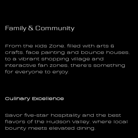
Family & Community
From the Kids Zone, filled with arts & 
crafts, face painting and bounce houses, 
to a vibrant shopping village and 
interactive fan zones, there’s something 
for everyone to enjoy.
Culinary Excellence
Savor five-star hospitality and the best 
flavors of the Hudson Valley, where local 
bounty meets elevated dining.