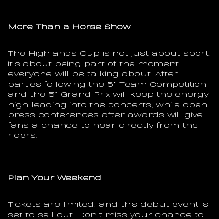
More Than a Horse Show
The Highlands Cup is not just about sport, 
it’s about being part of the moment 
everyone will be talking about. After-
parties following the 5* Team Competition 
and the 5* Grand Prix will keep the energy 
high leading into the concerts, while open 
press conferences after awards will give 
fans a chance to hear directly from the 
riders.
Plan Your Weekend
Tickets are limited, and this debut event is 
set to sell out. Don’t miss your chance to 