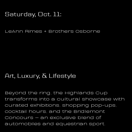
Saturday, Oct. 11:
LeAnn Rimes + Brothers Osborne
Art, Luxury, & Lifestyle
Beyond the ring, the Highlands Cup 
transforms into a cultural showcase with 
curated exhibitions, shopping pop-ups, 
cocktail hours, and the Bridlemont 
Concours — an exclusive blend of 
automobiles and equestrian sport.