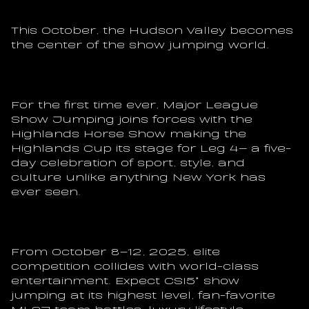
This October, the Hudson Valley becomes 
the center of the show jumping world.
For the first time ever, Major League 
Show Jumping joins forces with the 
Highlands Horse Show making the 
Highlands Cup its stage for Leg 4— a five-
day celebration of sport, style, and 
culture unlike anything New York has 
ever seen.
From October 8–12, 2025, elite 
competition collides with world-class 
entertainment. Expect CSI5* show 
jumping at its highest level, fan-favorite 
MLSJ team battles, luxury lifestyle 