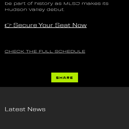
be part of history as MLSJ makes its 
Hudson Valley debut.
👉 Secure Your Seat Now
CHECK THE FULL SCHEDULE
SHARE
Latest News
7 AUG 2026
4 AUG 2026
Article
Article