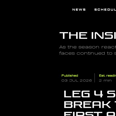
NEWS
SCHEDU
The Ins
As the season reach
faces continued to
Published
Est. readi
03 JUL 2026
2 min
Leg 4 
break 
first 