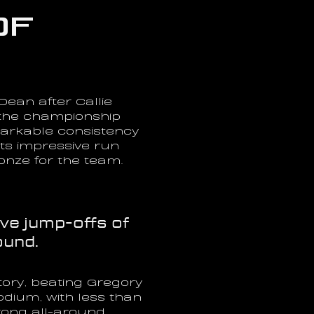
f 
ean after Callie 
the championship 
arkable consistency 
s impressive run 
onze for the team.
e jump-offs of 
ound.
ory, beating Gregory 
ium, with less than 
rong all-around 