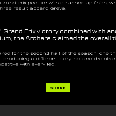
rand Prix podium with a runner-up finish, whi
hree result aboard Greya.
s' Grand Prix victory combined with an
m, the Archers claimed the overall ti
red for the second half of the season, one t
s producing a different storyline, and the ch
titive with every leg.
SHARE