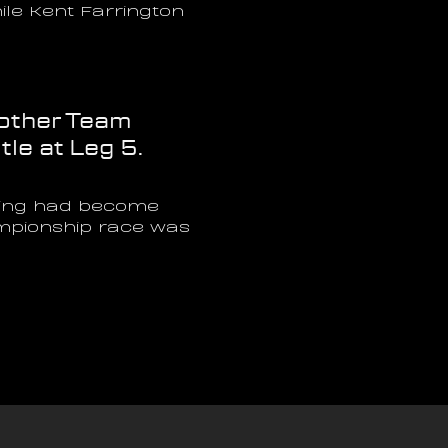
le Kent Farrington 
other Team 
tle at Leg 5.
hing had become 
ampionship race was 