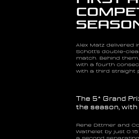
Compet
Season
Alex Matz delivered i
Schott's double-cle
match. Behind them, 
with a fourth consec
with a third straigh
The 5* Grand Pri
the season, with
Rene Dittmer and Cor
Wathelet by just 0.
a second separating 