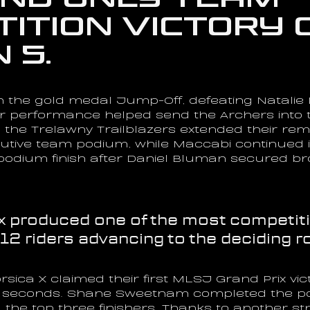
ition victory o
 5.
n the gold medal Jump-Off, defeating Natalie D
ar performance helped send the Archers into 
the Trelawny Trailblazers extended their rem
utive team podium, while Maccabi continued it
t podium finish after Daniel Bluman secured br
x produced one of the most competitiv
 12 riders advancing to the deciding r
sica X claimed their first MLSJ Grand Prix vict
15 seconds. Shane Sweetnam completed the pod
the top three finishers. Thanks to another st