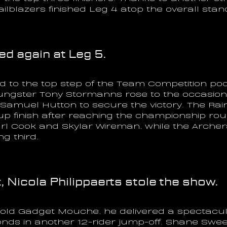
ilblazers finished Leg 4 atop the overall stan
d again at Leg 5.
 to the top step of the Team Competition pod
ungster Tony Stormanns rose to the occasion 
 Samuel Hutton to secure the victory. The R
up finish after reaching the championship ro
arl Cook and Skylar Wireman, while the Archers
g third.
, Nicola Philippaerts stole the show.
r-old Gadget Mouche, he delivered a spectacu
onds in another 12-rider jump-off. Shane Swe