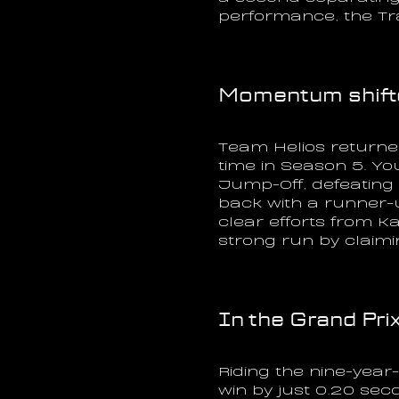
performance, the Tra
Momentum shifte
Team Helios returned
time in Season 5. Yo
Jump-Off, defeating
back with a runner-
clear efforts from K
strong run by claimin
In the Grand Prix
Riding the nine-yea
win by just 0.20 sec