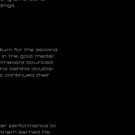
dings.
ium for the second 
in the gold medal 
ainmakers bounced 
und behind double-
 continued their 
lar performance to 
etnam earned his 