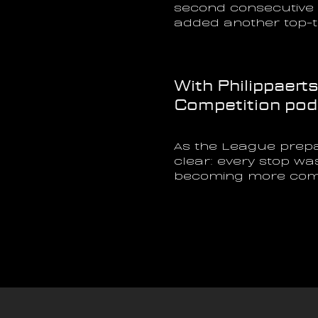
second consecutive G
added another top-t
With Philippaert
Competition podiu
As the League prepa
clear: every stop wa
becoming more compe