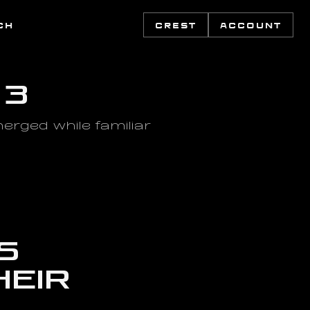
CH
CREST
ACCOUNT
 3
rged while familiar 
 
eir 