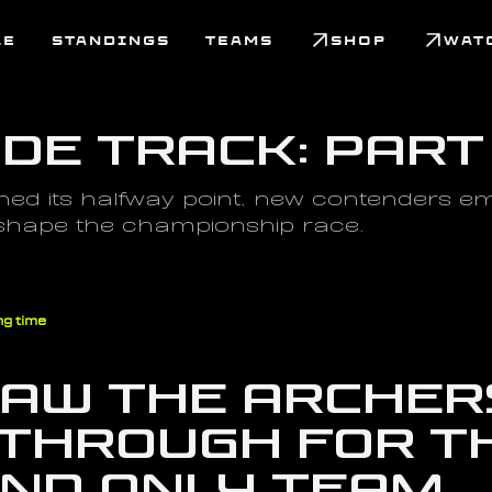
LE
STANDINGS
TEAMS
SHOP
WAT
ide Track: Part
ed its halfway point, new contenders eme
 shape the championship race.
ng time
saw the Archers
through for th
and only Team 