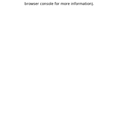
browser console for more information).