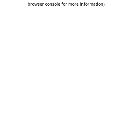
browser console for more information).