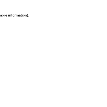
 more information).