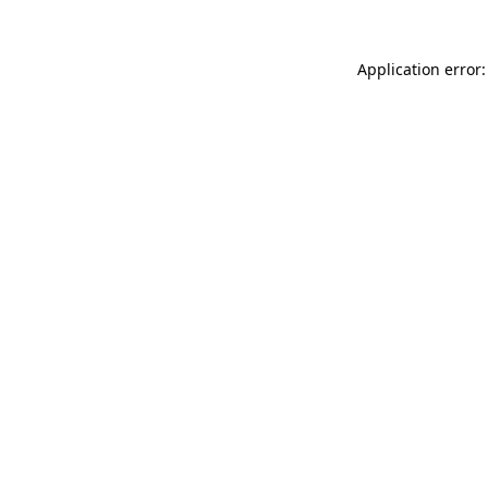
Application error: