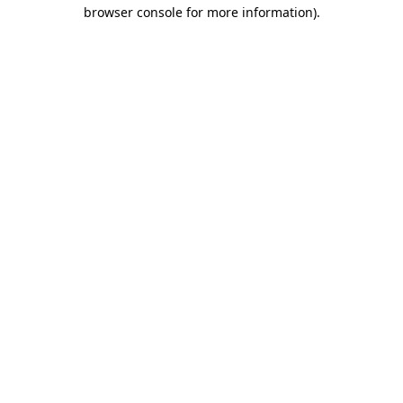
browser console for more information).