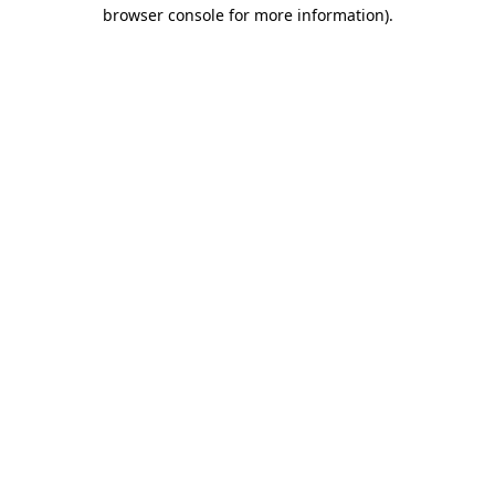
browser console for more information).