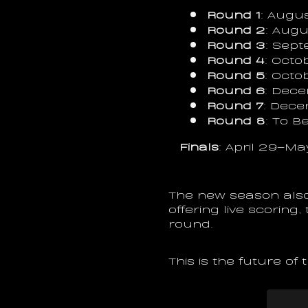
Round 1
: Augus
Round 2
: Augu
Round 3
: Sep
Round 4
: Octo
Round 5
: Octo
Round 6
: Dece
Round 7
: Dece
Round 8
: To 
Finals
: April 29–Ma
The new season also
offering live scoring
round.
This is the future of