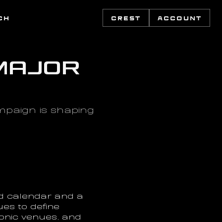
CH
CREST
ACCOUNT
Major 
aign is shaping 
d calendar and a 
es to define 
nic venues, and 