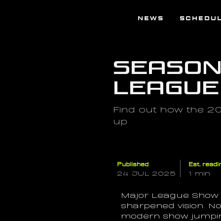
NEWS
SCHEDU
Season 
League
Find out how the 2
up
Published
Est. readi
24 JUL 2025
1 min
Major League Show J
sharpened vision. Now
modern show jumping