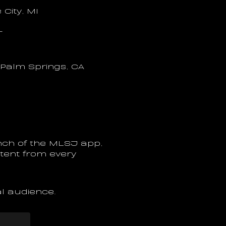
City, MI
T
 Palm Springs, CA
ch of the MLSJ app, 
ntent from every 
al audience.