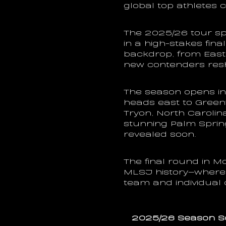
global top athletes 
The 2025/26 tour sp
in a high-stakes final
backdrop, from East 
new contenders resh
The season opens in 
heads east to Green
Tryon, North Carolin
stunning Palm Sprin
revealed soon.
The final round in Mon
MLSJ history—where 
team and individual
2025/26 Season S