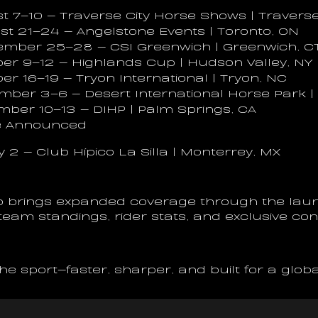
t 7–10 — Traverse City Horse Shows | Traverse 
st 21–24 — Angelstone Events | Toronto, ON
tember 25–28 — CSI Greenwich | Greenwich, C
ber 9–12 — Highlands Cup | Hudson Valley, NY
ber 16–19 — Tryon International | Tryon, NC
mber 3–6 — Desert International Horse Park |
mber 10–13 — DIHP | Palm Springs, CA
Be Announced
y 2 — Club Hípico La Silla | Monterrey, MX
 brings expanded coverage through the laun
, team standings, rider stats, and exclusive co
 the sport—faster, sharper, and built for a glob