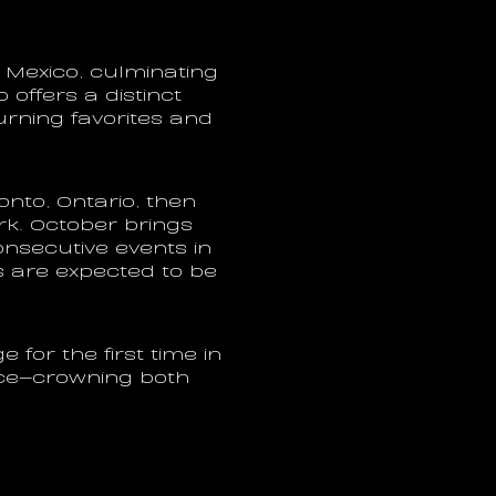
Mexico, culminating 
offers a distinct 
rning favorites and 
nto, Ontario, then 
k. October brings 
nsecutive events in 
 are expected to be 
 for the first time in 
ce—crowning both 