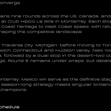
converge.
ans nine rounds across the US, Canada, and 
 at Club Hípico La Silla in Monterrey. Each stop 
Coast heritage to West Coast speed, with retu
aping the competitive landscape.
Traverse City, Michigan, before moving to Toro
wich, Connecticut and Hudson Valley, New Yor
a, followed by a dual stop in the desert—two co
gs. Round 8 remains under wraps, but details
terrey, Mexico will serve as the definitive stage
season-long strategy meets singular brillian
 champions.
chedule