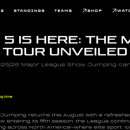
LE
STANDINGS
TEAMS
SHOP
WAT
5 Is Here: The 
 Tour Unveiled
025/26 Major League Show Jumping camp
ng time
umping returns this August with a refreshe
 entering its fifth season, the League continu
 across North America—where elite sport, ico