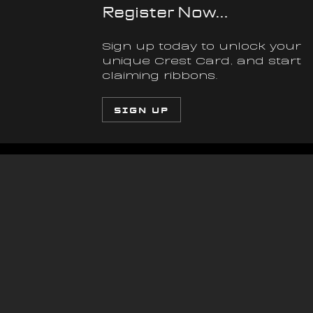
Register Now...
Sign up today to unlock your 
unique Crest Card, and start 
claiming ribbons.
SIGN UP
3 AUG 2026
Article
Articl
The Inside Track | 
Th
Part 5
Se
Vo
Everything came down to the final 
The v