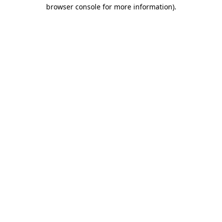
browser console for more information).