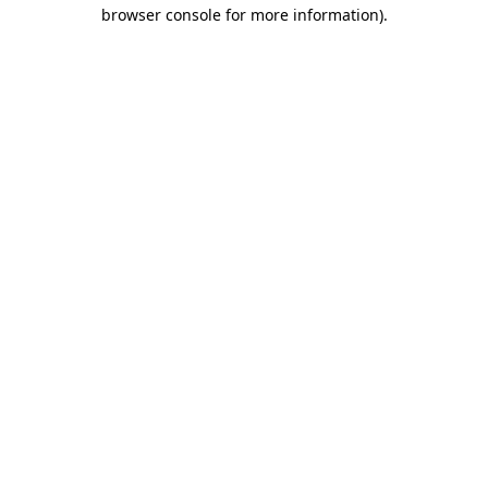
browser console for more information).