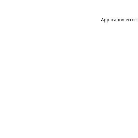
Application error: