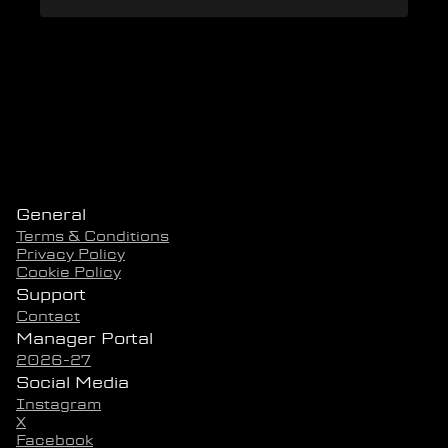
General
Terms & Conditions
Privacy Policy
Cookie Policy
Support
Contact
Manager Portal
2026-27
Social Media
Instagram
X
Facebook