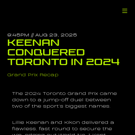
9:45PM // AUG 23, 2025
Keenan 
Conquered 
Toronto in 2024
Grand Prix Recap
The 2024 Toronto Grand Prix came 
down to a jump-off duel between 
two of the sport’s biggest names.
Lillie Keenan and Kikon delivered a 
flawless, fast round to secure the 
win, edging out World No. 1 Kent 