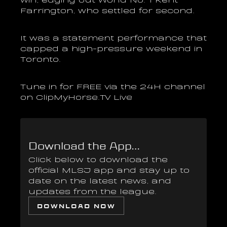
Farrington, who settled for second. 
It was a statement performance that 
capped a high-pressure weekend in 
Toronto.
Tune in for FREE via the 24H channel 
on ClipMyHorse.TV Live
Download the App...
Click below to download the 
official MLSJ app and stay up to 
date on the latest news, and 
updates from the league.
DOWNLOAD NOW