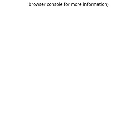
browser console for more information).