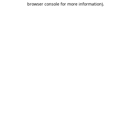
browser console for more information).