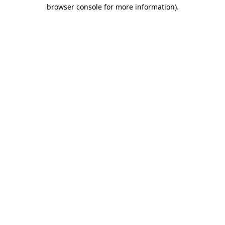
browser console for more information).