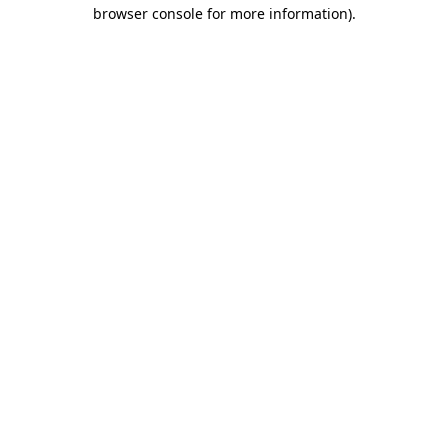
browser console for more information).