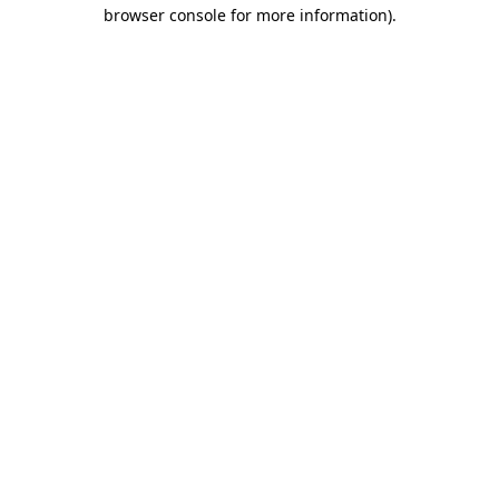
browser console for more information).