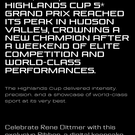
Highlands Cup 5* 
Grand Prix reached 
its peak in Hudson 
Valley, crowning a 
new champion after 
a weekend of elite 
competition and 
world-class 
performances.
The Highlands Cup delivered intensity, 
precision, and a showcase of world-class 
sport at its very best.
Celebrate Rene Dittmer with this 
exclusive Ribbon, a digital keepsake 