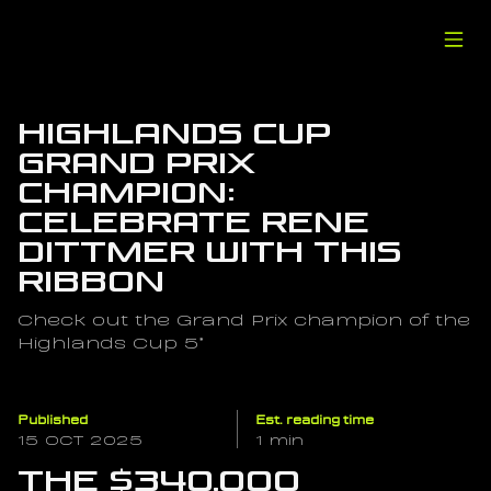
Highlands Cup 
Grand Prix 
Champion: 
Celebrate Rene 
Dittmer with this 
Ribbon
Check out the Grand Prix champion of the 
Highlands Cup 5*
Published
Est. reading time
15 OCT 2025
1 min
The $340,000 