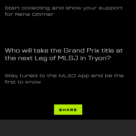
Start collecting and show your support 
for Rene Dittmer:
Who will take the Grand Prix title at 
the next Leg of MLSJ in Tryon?
Stay tuned to the MLSJ App and be the 
first to know.
SHARE