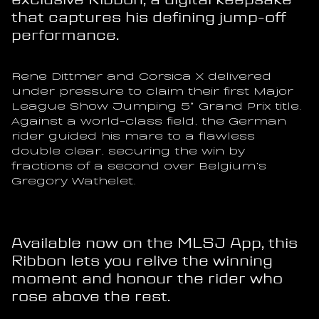
that captures his defining jump-off 
performance.
Rene Dittmer and Corsica X delivered 
under pressure to claim their first Major 
League Show Jumping 5* Grand Prix title. 
Against a world-class field, the German 
rider guided his mare to a flawless 
double clear, securing the win by 
fractions of a second over Belgium’s 
Gregory Wathelet.
Available now on the MLSJ App, this 
Ribbon lets you relive the winning 
moment and honour the rider who 
rose above the rest.