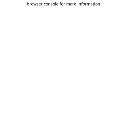
browser console for more information).